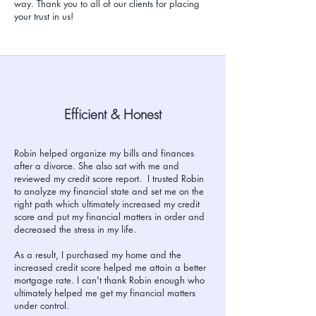
way. Thank you to all of our clients for placing
your trust in us!
Efficient & Honest
Robin helped organize my bills and finances
after a divorce. She also sat with me and
reviewed my credit score report. I trusted Robin
to analyze my financial state and set me on the
right path which ultimately increased my credit
score and put my financial matters in order and
decreased the stress in my life.
As a result, I purchased my home and the
increased credit score helped me attain a better
mortgage rate. I can't thank Robin enough who
ultimately helped me get my financial matters
under control.