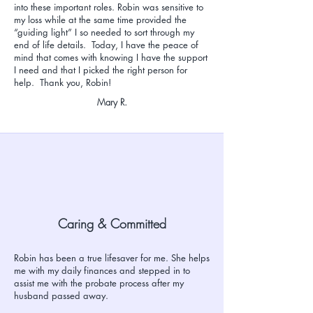
into these important roles. Robin was sensitive to
my loss while at the same time provided the
“guiding light” I so needed to sort through my
end of life details. Today, I have the peace of
mind that comes with knowing I have the support
I need and that I picked the right person for
help. Thank you, Robin!
Mary R.
Caring & Committed
Robin has been a true lifesaver for me. She helps
me with my daily finances and stepped in to
assist me with the probate process after my
husband passed away.