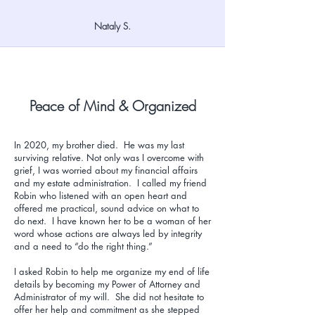
Nataly S.
Peace of Mind & Organized
In 2020, my brother died. He was my last
surviving relative. Not only was I overcome with
grief, I was worried about my financial affairs
and my estate administration. I called my friend
Robin who listened with an open heart and
offered me practical, sound advice on what to
do next. I have known her to be a woman of her
word whose actions are always led by integrity
and a need to “do the right thing.”
I asked Robin to help me organize my end of life
details by becoming my Power of Attorney and
Administrator of my will. She did not hesitate to
offer her help and commitment as she stepped