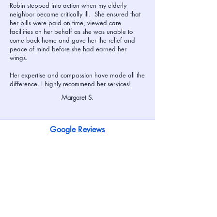
Robin stepped into action when my elderly
neighbor became critically ill. She ensured that
her bills were paid on time, viewed care
facillities on her behalf as she was unable to
come back home and gave her the relief and
peace of mind before she had earned her
wings.
Her expertise and compassion have made all the
difference. I highly recommend her services!
Margaret S.
Google Reviews
We value the privacy of our clients and
confidentiality of their personal information.
The Names of clients and their families have
been changed to protect their privacy. We
have included complete names when we have
been given permission to do so. References
furnished upon request.
Home