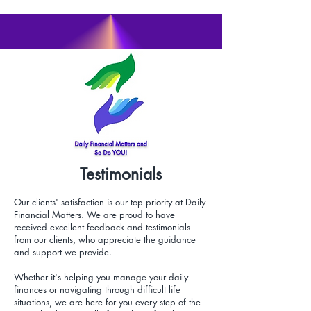
Testimonials
Our clients' satisfaction is our top priority at Daily
Financial Matters. We are proud to have
received excellent feedback and testimonials
from our clients, who appreciate the guidance
and support we provide.
Whether it's helping you manage your daily
finances or navigating through difficult life
situations, we are here for you every step of the